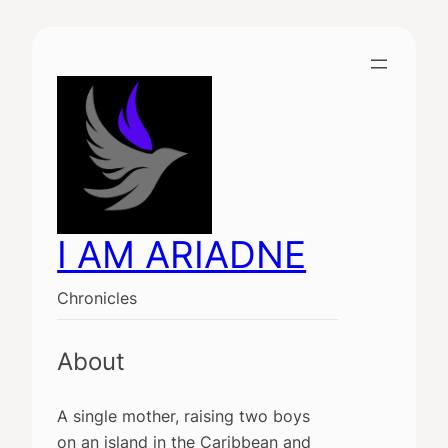
Skip
to
content
I AM ARIADNE
Chronicles
About
A single mother, raising two boys
on an island in the Caribbean and