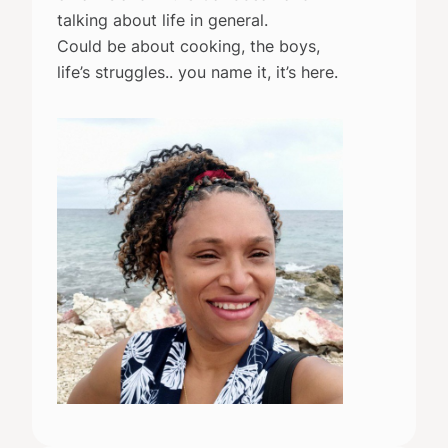
talking about life in general.
Could be about cooking, the boys,
life’s struggles.. you name it, it’s here.