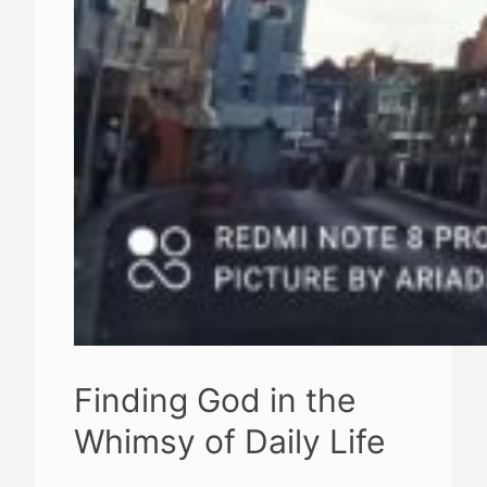
Finding God in the
Whimsy of Daily Life