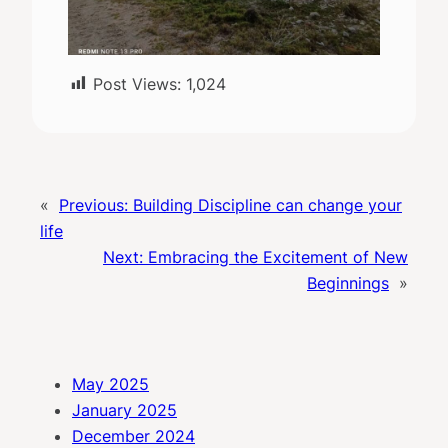
Post Views:
1,024
«
Previous:
Building Discipline can change your
life
Next:
Embracing the Excitement of New
Beginnings
»
May 2025
January 2025
December 2024