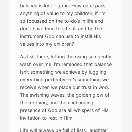
balance is lost – gone. How can I pass
anything of value to my children, if I’m
so focussed on the to-do’s in life and
don’t have time to sit still and be the
instrument God can use to instill His
values into my children?
As I sit there, letting the rising sun gently
wash over me, I’m reminded that balance
isn’t something we achieve by juggling
everything perfectly—it’s something we
receive when we place our trust in God.
The swishing waves, the golden glow of
the morning, and the unchanging
presence of God are all whispers of His
invitation to rest in Him.
Life will always be full of lists, laughter,