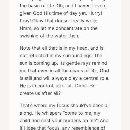
the basic of life. Oh, and I haven’t even
given God His time of day yet. Hurry!
Pray! Okay that doesn’t really work.
Hmm, so let me concentrate on the
swishing of the water then.
Note that all that is in my head, and is
not reflected in my surroundings. The
sun is coming up. Its gentle rays remind
me that even in all the chaos of life, God
is still and will always play a central role.
He is in control, after all. Didn’t He
create us after all?
That’s where my focus should’ve been all
along. He whispers “come to me, my
child and cast your burdens on me”. And
if I lose that focus, any resemblence of