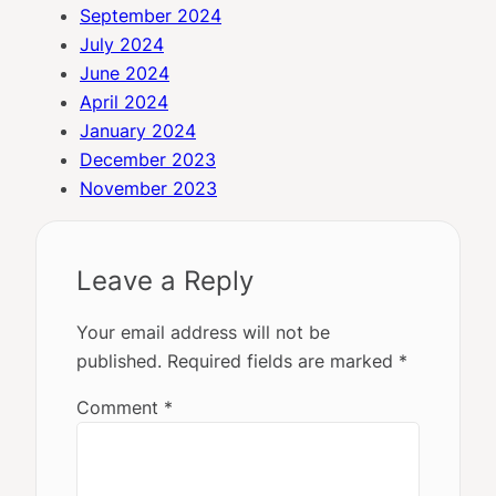
September 2024
July 2024
June 2024
April 2024
January 2024
December 2023
November 2023
Leave a Reply
Your email address will not be
published.
Required fields are marked
*
Comment
*