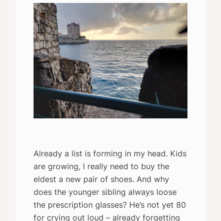
Already a list is forming in my head. Kids
are growing, I really need to buy the
eldest a new pair of shoes. And why
does the younger sibling always loose
the prescription glasses? He’s not yet 80
for crying out loud – already forgetting