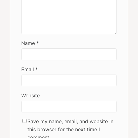
Name
*
Email
*
Website
Save my name, email, and website in
this browser for the next time I
comment.