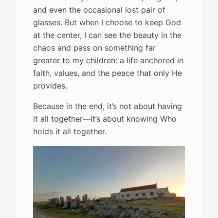
and even the occasional lost pair of
glasses. But when I choose to keep God
at the center, I can see the beauty in the
chaos and pass on something far
greater to my children: a life anchored in
faith, values, and the peace that only He
provides.
Because in the end, it’s not about having
it all together—it’s about knowing Who
holds it all together.