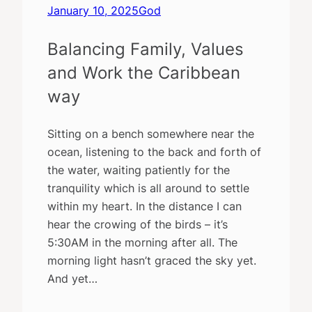
January 10, 2025
God
Balancing Family, Values
and Work the Caribbean
way
Sitting on a bench somewhere near the
ocean, listening to the back and forth of
the water, waiting patiently for the
tranquility which is all around to settle
within my heart. In the distance I can
hear the crowing of the birds – it’s
5:30AM in the morning after all. The
morning light hasn’t graced the sky yet.
And yet…