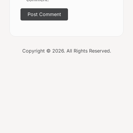
Copyright © 2026. All Rights Reserved.