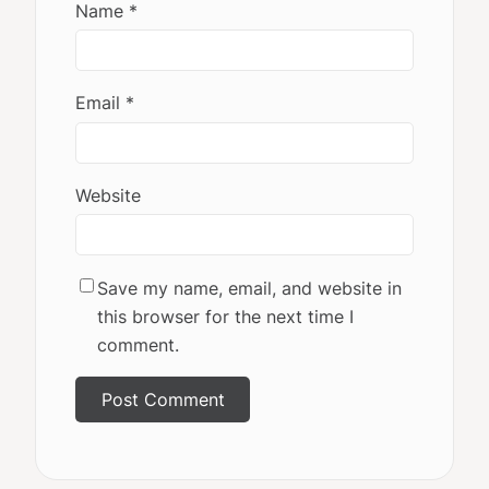
Name
*
Email
*
Website
Save my name, email, and website in
this browser for the next time I
comment.