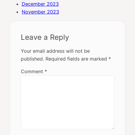
December 2023
November 2023
Leave a Reply
Your email address will not be
published.
Required fields are marked
*
Comment
*