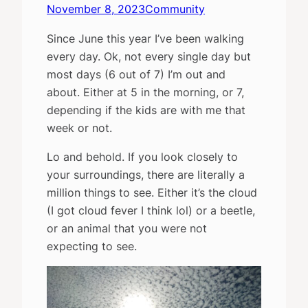
November 8, 2023
Community
Since June this year I’ve been walking
every day. Ok, not every single day but
most days (6 out of 7) I’m out and
about. Either at 5 in the morning, or 7,
depending if the kids are with me that
week or not.
Lo and behold. If you look closely to
your surroundings, there are literally a
million things to see. Either it’s the cloud
(I got cloud fever I think lol) or a beetle,
or an animal that you were not
expecting to see.