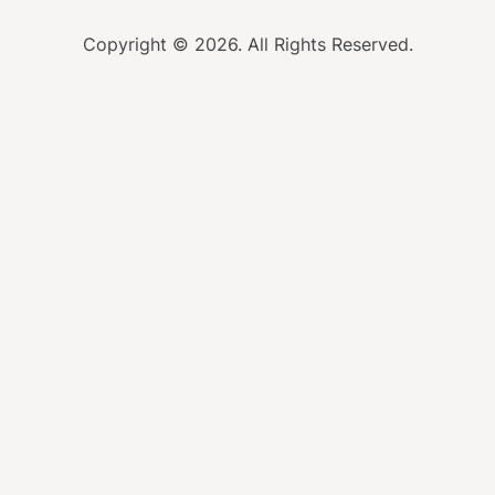
Copyright © 2026. All Rights Reserved.