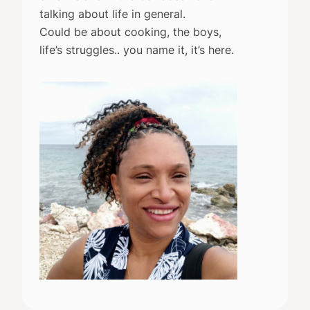
talking about life in general.
Could be about cooking, the boys,
life’s struggles.. you name it, it’s here.