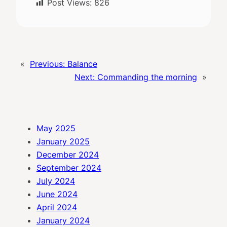
Post Views:
826
«
Previous:
Balance
Next:
Commanding the morning
»
May 2025
January 2025
December 2024
September 2024
July 2024
June 2024
April 2024
January 2024