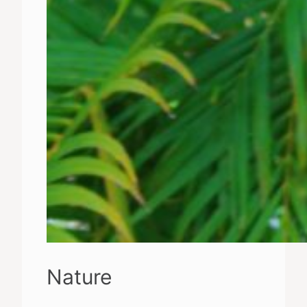
Nature