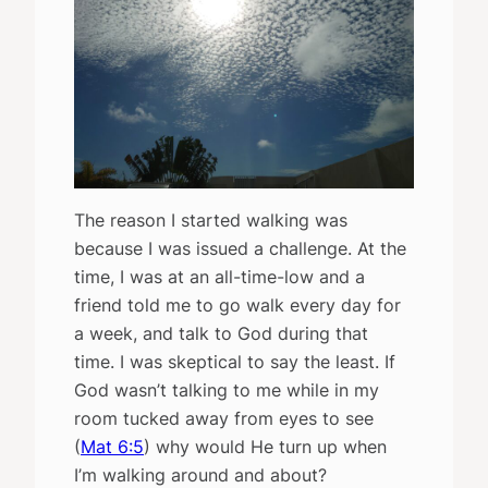
The reason I started walking was
because I was issued a challenge. At the
time, I was at an all-time-low and a
friend told me to go walk every day for
a week, and talk to God during that
time. I was skeptical to say the least. If
God wasn’t talking to me while in my
room tucked away from eyes to see
(
Mat 6:5
) why would He turn up when
I’m walking around and about?