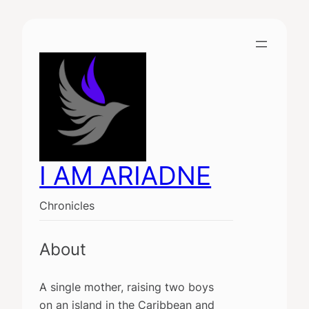
Skip
to
content
I AM ARIADNE
Chronicles
About
A single mother, raising two boys
on an island in the Caribbean and