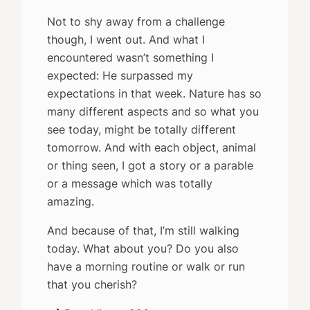
Not to shy away from a challenge
though, I went out. And what I
encountered wasn’t something I
expected: He surpassed my
expectations in that week. Nature has so
many different aspects and so what you
see today, might be totally different
tomorrow. And with each object, animal
or thing seen, I got a story or a parable
or a message which was totally
amazing.
And because of that, I’m still walking
today. What about you? Do you also
have a morning routine or walk or run
that you cherish?